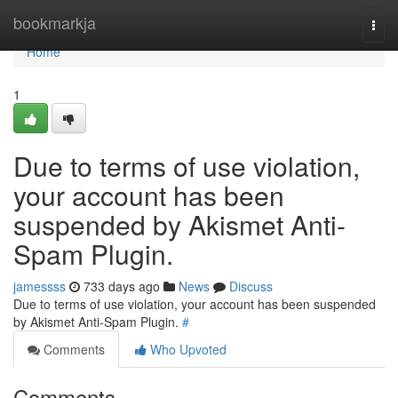
Home
bookmarkja
Togg
navi
Home
1
Due to terms of use violation,
your account has been
suspended by Akismet Anti-
Spam Plugin.
jamessss
733 days ago
News
Discuss
Due to terms of use violation, your account has been suspended
by Akismet Anti-Spam Plugin.
#
Comments
Who Upvoted
Comments