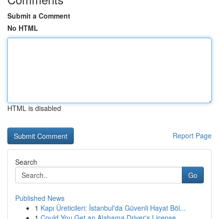
Submit a Comment
No HTML
HTML is disabled
Report Page
Search
Go
Published News
1
Kapı Üreticileri: İstanbul'da Güvenli Hayat Böl...
1
Could You Get an Alabama Driver's License ...