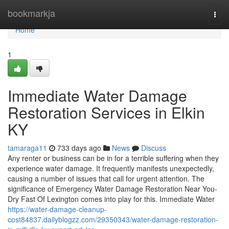
Home
bookmarkja
Togg
navi
Home
1
Immediate Water Damage
Restoration Services in Elkin
KY
tamaraga11
733 days ago
News
Discuss
Any renter or business can be in for a terrible suffering when they
experience water damage. It frequently manifests unexpectedly,
causing a number of issues that call for urgent attention. The
significance of Emergency Water Damage Restoration Near You-
Dry Fast Of Lexington comes into play for this. Immediate Water
https://water-damage-cleanup-
cost84837.dailyblogzz.com/29350343/water-damage-restoration-