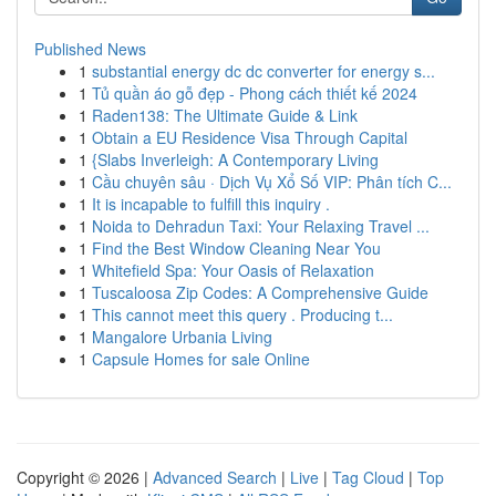
Published News
1
substantial energy dc dc converter for energy s...
1
Tủ quần áo gỗ đẹp - Phong cách thiết kế 2024
1
Raden138: The Ultimate Guide & Link
1
Obtain a EU Residence Visa Through Capital
1
{Slabs Inverleigh: A Contemporary Living
1
Cầu chuyên sâu · Dịch Vụ Xổ Số VIP: Phân tích C...
1
It is incapable to fulfill this inquiry .
1
Noida to Dehradun Taxi: Your Relaxing Travel ...
1
Find the Best Window Cleaning Near You
1
Whitefield Spa: Your Oasis of Relaxation
1
Tuscaloosa Zip Codes: A Comprehensive Guide
1
This cannot meet this query . Producing t...
1
Mangalore Urbania Living
1
Capsule Homes for sale Online
Copyright © 2026 |
Advanced Search
|
Live
|
Tag Cloud
|
Top