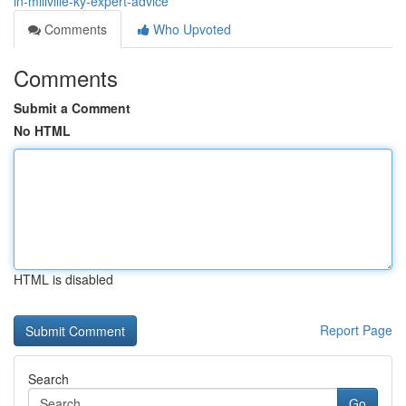
in-millville-ky-expert-advice
Comments
Who Upvoted
Comments
Submit a Comment
No HTML
HTML is disabled
Report Page
Search
Go