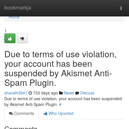
Home
bookmarkja
Togg
navi
Home
1
Due to terms of use violation,
your account has been
suspended by Akismet Anti-
Spam Plugin.
sharath3947
733 days ago
News
Discuss
Due to terms of use violation, your account has been suspended
by Akismet Anti-Spam Plugin.
#
Comments
Who Upvoted
Comments