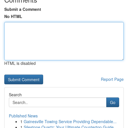
Submit a Comment
No HTML
HTML is disabled
Report Page
Search
Go
Published News
1
Gainesville Towing Service Providing Dependable...
1
Silestone Quartz: Your Ultimate Countertop Guide