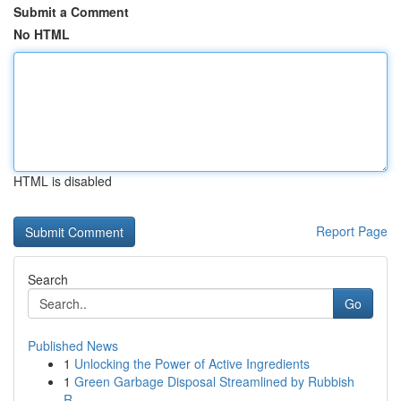
Submit a Comment
No HTML
HTML is disabled
Report Page
Search
Go
Published News
1
Unlocking the Power of Active Ingredients
1
Green Garbage Disposal Streamlined by Rubbish
R...