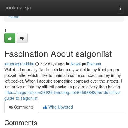
Home
bookmarkja
Togg
navi
Home
1
Fascination About saigonlist
sandraq134kkk6
732 days ago
News
Discuss
Wallet – I normally like to help keep my wallet in my front proper
pocket, after which I like to maintain some compact money in my
left pocket. When I acquire something compact over the streets, I
just arrive at into my still left pocket to pay, relatively then having
https://saigonlistcom26925.timeblog.net/64568843/the-definitive-
guide-to-saigonlist
Comments
Who Upvoted
Comments