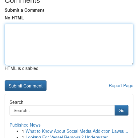
Submit a Comment
No HTML
HTML is disabled
Report Page
Search
Go
Published News
1
What to Know About Social Media Addiction Lawsu...
1
Looking For Vessel Removal? Underwater