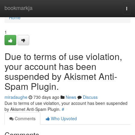
Home
bookmarkja
Togg
navi
Home
1
Due to terms of use violation,
your account has been
suspended by Akismet Anti-
Spam Plugin.
miradaughe
730 days ago
News
Discuss
Due to terms of use violation, your account has been suspended
by Akismet Anti-Spam Plugin.
#
Comments
Who Upvoted
Comments