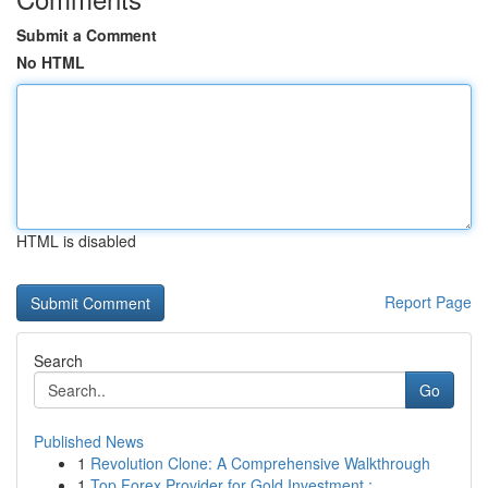
Submit a Comment
No HTML
HTML is disabled
Report Page
Search
Go
Published News
1
Revolution Clone: A Comprehensive Walkthrough
1
Top Forex Provider for Gold Investment : ...