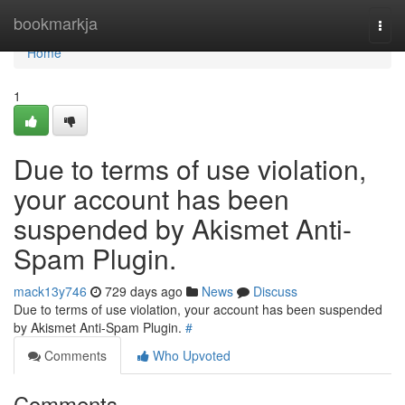
Home
bookmarkja
Togg
navi
Home
1
Due to terms of use violation,
your account has been
suspended by Akismet Anti-
Spam Plugin.
mack13y746
729 days ago
News
Discuss
Due to terms of use violation, your account has been suspended
by Akismet Anti-Spam Plugin.
#
Comments
Who Upvoted
Comments