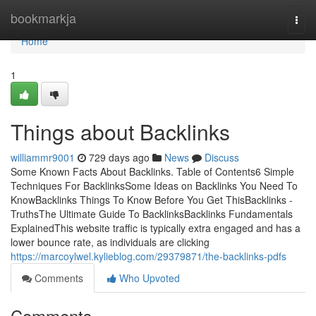
Home
bookmarkja
Togg
navi
Home
1
Things about Backlinks
williammr9001
729 days ago
News
Discuss
Some Known Facts About Backlinks. Table of Contents6 Simple
Techniques For BacklinksSome Ideas on Backlinks You Need To
KnowBacklinks Things To Know Before You Get ThisBacklinks -
TruthsThe Ultimate Guide To BacklinksBacklinks Fundamentals
ExplainedThis website traffic is typically extra engaged and has a
lower bounce rate, as individuals are clicking
https://marcoylwel.kylieblog.com/29379871/the-backlinks-pdfs
Comments
Who Upvoted
Comments