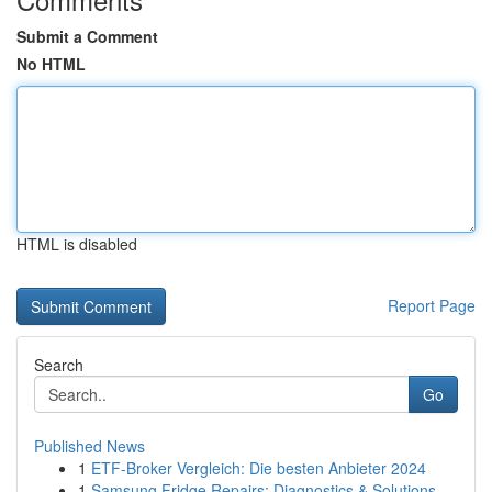
Submit a Comment
No HTML
HTML is disabled
Report Page
Search
Go
Published News
1
ETF-Broker Vergleich: Die besten Anbieter 2024
1
Samsung Fridge Repairs: Diagnostics & Solutions