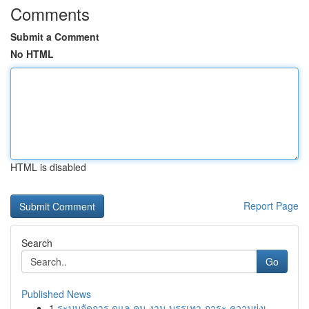
Comments
Submit a Comment
No HTML
HTML is disabled
Report Page
Search
Go
Published News
1
ระบบจัดการ ดูแล คน งาน บรรเทา ภาระ ความยุ่งเ...