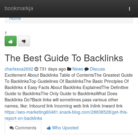
Home
bookmarkja
Togg
navi
Home
1
The Best Guide To Backlinks
charlesxa2692
731 days ago
News
Discuss
Excitement About Backlinks Table of ContentsThe Greatest Guide
To BacklinksTop Guidelines Of BacklinksThe Basic Principles Of
Backlinks 4 Easy Facts About Backlinks ExplainedThe Definitive
Guide to BacklinksThe Only Guide to BacklinksWhat Does
Backlinks Do?Back links will sometimes pass various other
names, like: Inbound link Incoming web link Inlink Inward link
https://seo-marketing60481.snack-blog.com/28838528/get-this-
report-on-backlinks
Comments
Who Upvoted