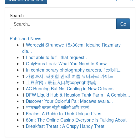
Search
Go
Published News
1
Woreczki Strunowe 15x30cm: Idealne Rozmiary
dla...
1
I not able to fulfill that request .
1
OnlyFans Leak: What You Need to Know
1
In contemporary photography careers, flexibilit...
1
가평빠지, 짜릿함 만끽! 여름 워터파크 가이드
1
土豆官网：最新入口与copyright指南
1
AC Running But Not Cooling in New Orleans
1
DFW Liquid Hub & Houston Tank Farm : A Combin...
1
Discover Your Colorful Pal: Macaws availa...
1
भाग्यशाली मटका संपूर्ण माहिती आणि रहस्ये
1
Koalas: A Guide to Their Unique Lives
1
88m: The Online Casino Everyone is Talking About
1
Breakfast Treats : A Crispy Handy Treat