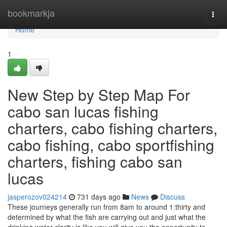
Home
bookmarkja
Togg
navi
Home
1
New Step by Step Map For
cabo san lucas fishing
charters, cabo fishing charters,
cabo fishing, cabo sportfishing
charters, fishing cabo san
lucas
jasperozov024214
731 days ago
News
Discuss
These journeys generally run from 8am to around 1:thirty and
determined by what the fish are carrying out and just what the