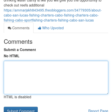
drinking water clarity is like you will give you the opportunity to
check out reefs additional
https://ammarjskh843495.theobloggers.com/34779305/about-
cabo-san-lucas-fishing-charters-cabo-fishing-charters-cabo-
fishing-cabo-sportfishing-charters-fishing-cabo-san-lucas
Comments
Who Upvoted
Comments
Submit a Comment
No HTML
HTML is disabled
Report Page