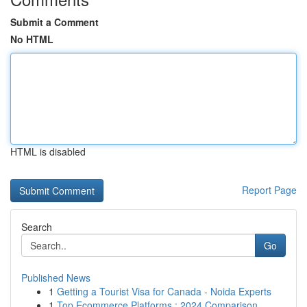
Submit a Comment
No HTML
HTML is disabled
Report Page
Search
Go
Published News
1
Getting a Tourist Visa for Canada - Noida Experts
1
Top Ecommerce Platforms : 2024 Comparison