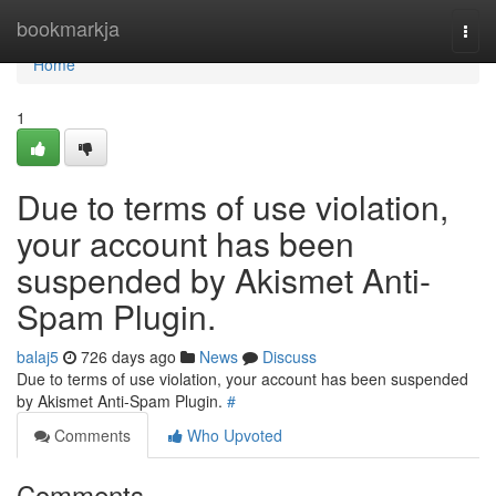
Home
bookmarkja
Togg
navi
Home
1
Due to terms of use violation,
your account has been
suspended by Akismet Anti-
Spam Plugin.
balaj5
726 days ago
News
Discuss
Due to terms of use violation, your account has been suspended
by Akismet Anti-Spam Plugin.
#
Comments
Who Upvoted
Comments