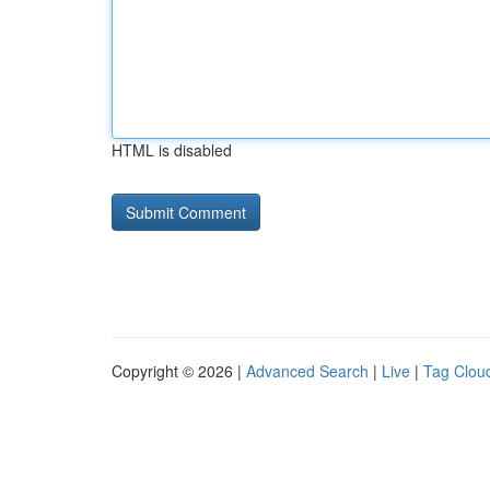
HTML is disabled
Copyright © 2026 |
Advanced Search
|
Live
|
Tag Clou