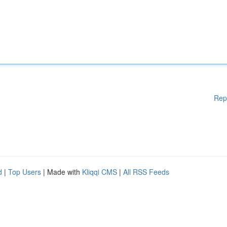
Rep
d
|
Top Users
| Made with
Kliqqi CMS
|
All RSS Feeds