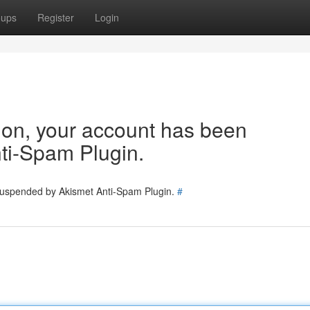
oups
Register
Login
tion, your account has been
ti-Spam Plugin.
 suspended by Akismet Anti-Spam Plugin.
#