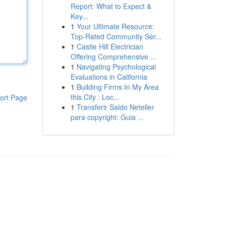
Report: What to Expect &
Key...
1
Your Ultimate Resource:
Top-Rated Community Ser...
1
Castle Hill Electrician
Offering Comprehensive ...
1
Navigating Psychological
Evaluations in California
1
Building Firms In My Area
this City : Loc...
ort Page
1
Transferir Saldo Neteller
para copyright: Guia ...