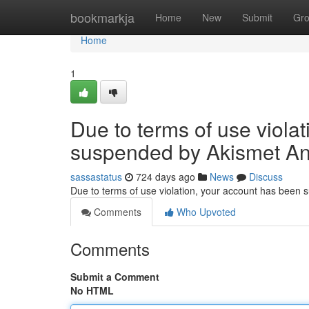
Home
bookmarkja
Home
New
Submit
Gr
Home
1
Due to terms of use viola
suspended by Akismet An
sassastatus
724 days ago
News
Discuss
Due to terms of use violation, your account has been
Comments
Who Upvoted
Comments
Submit a Comment
No HTML