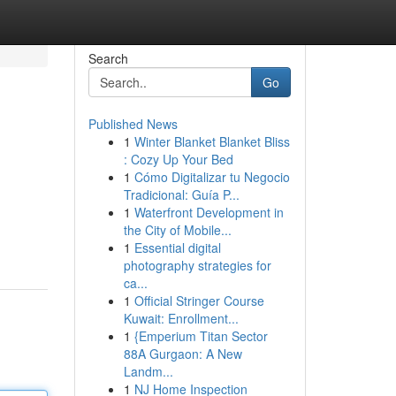
Search
Go
Published News
1
Winter Blanket Blanket Bliss
: Cozy Up Your Bed
1
Cómo Digitalizar tu Negocio
Tradicional: Guía P...
1
Waterfront Development in
the City of Mobile...
1
Essential digital
photography strategies for
ca...
1
Official Stringer Course
Kuwait: Enrollment...
1
{Emperium Titan Sector
88A Gurgaon: A New
Landm...
1
NJ Home Inspection