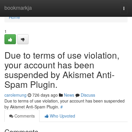
Home
bookmarkja
Togg
navi
Home
1
Due to terms of use violation,
your account has been
suspended by Akismet Anti-
Spam Plugin.
carolemung
726 days ago
News
Discuss
Due to terms of use violation, your account has been suspended
by Akismet Anti-Spam Plugin.
#
Comments
Who Upvoted
Comments