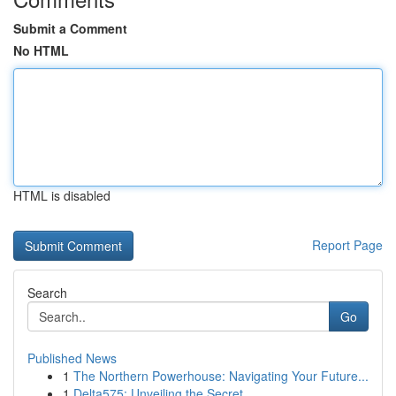
Submit a Comment
No HTML
HTML is disabled
Report Page
Search
Go
Published News
1
The Northern Powerhouse: Navigating Your Future...
1
Delta575: Unveiling the Secret