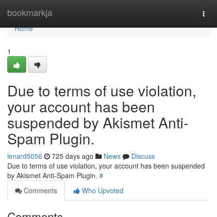
Home
bookmarkja
Togg
navi
Home
1
Due to terms of use violation,
your account has been
suspended by Akismet Anti-
Spam Plugin.
lenard5056
725 days ago
News
Discuss
Due to terms of use violation, your account has been suspended
by Akismet Anti-Spam Plugin.
#
Comments
Who Upvoted
Comments