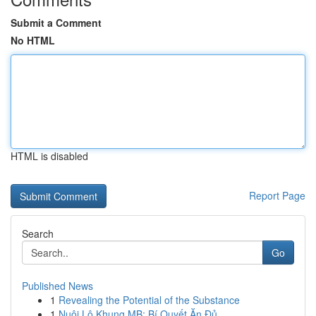
Submit a Comment
No HTML
HTML is disabled
Report Page
Search
Go
Published News
1
Revealing the Potential of the Substance
1
Nuôi Lô Khung MB: Bí Quyết Ăn Đủ