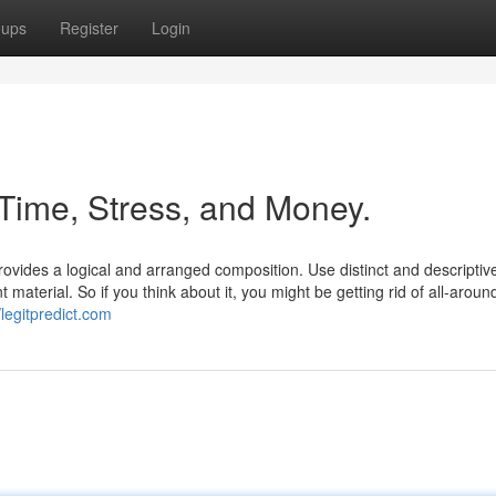
oups
Register
Login
Time, Stress, and Money.
ovides a logical and arranged composition. Use distinct and descripti
material. So if you think about it, you might be getting rid of all-aroun
/legitpredict.com