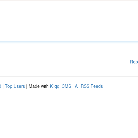
Rep
d
|
Top Users
| Made with
Kliqqi CMS
|
All RSS Feeds