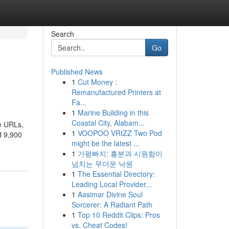
Search
Go
Published News
1
Cut Money :
Remanufactured Printers at
Fa...
1
Marine Building in this
Coastal City, Alabam...
ve URLs,
1
VOOPOO VRIZZ Two Pod
d 9,900
might be the latest ...
1
가평빠지: 흥분과 시원함이
넘치는 무더운 낙원
1
The Essential Directory:
Leading Local Provider...
1
Aasimar Divine Soul
Sorcerer: A Radiant Path
1
Top 10 Reddit Clips: Pros
vs. Cheat Codes!