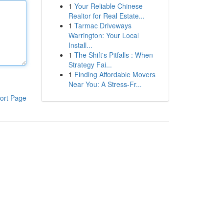
1
Your Reliable Chinese
Realtor for Real Estate...
1
Tarmac Driveways
Warrington: Your Local
Install...
1
The Shift's Pitfalls : When
Strategy Fai...
1
Finding Affordable Movers
Near You: A Stress-Fr...
ort Page