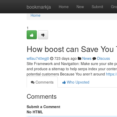
Home
bookmarkja
Home
New
Submit
Gr
Home
1
How boost can Save You 
willau740egj0
723 days ago
News
Discuss
Site Framework and Navigation: Make sure your site pr
and produce a sitemap to help serps index your content 
potential customers Because You aren't around
https:/
Comments
Who Upvoted
Comments
Submit a Comment
No HTML