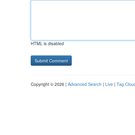
HTML is disabled
Copyright © 2026 |
Advanced Search
|
Live
|
Tag Clou