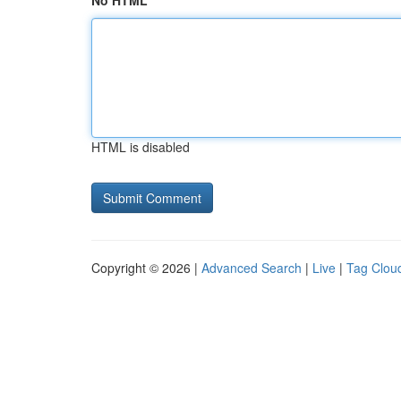
No HTML
HTML is disabled
Copyright © 2026 |
Advanced Search
|
Live
|
Tag Clou