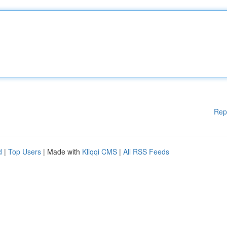
Rep
d
|
Top Users
| Made with
Kliqqi CMS
|
All RSS Feeds