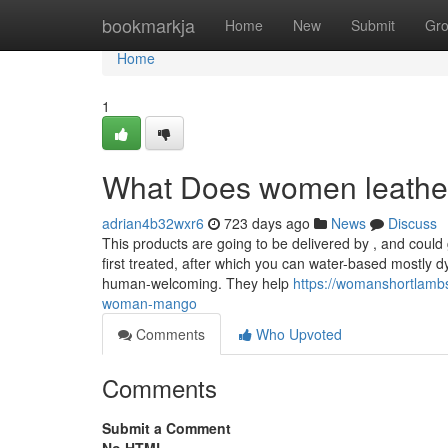
Home
bookmarkja
Home
New
Submit
Gr
Home
1
What Does women leathe
adrian4b32wxr6
723 days ago
News
Discuss
This products are going to be delivered by , and could 
first treated, after which you can water-based mostly d
human-welcoming. They help
https://womanshortlambs
woman-mango
Comments
Who Upvoted
Comments
Submit a Comment