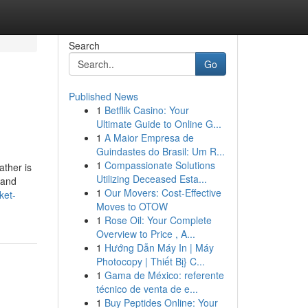
Search
Go
Published News
1
Betflik Casino: Your
Ultimate Guide to Online G...
1
A Maior Empresa de
Guindastes do Brasil: Um R...
1
Compassionate Solutions
ather is
Utilizing Deceased Esta...
 and
1
Our Movers: Cost-Effective
ket-
Moves to OTOW
1
Rose Oil: Your Complete
Overview to Price , A...
1
Hướng Dẫn Máy In | Máy
Photocopy | Thiết Bị} C...
1
Gama de México: referente
técnico de venta de e...
1
Buy Peptides Online: Your