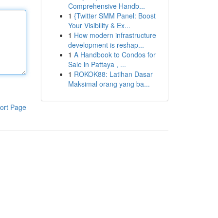
Comprehensive Handb...
1
{Twitter SMM Panel: Boost
Your Visibility & Ex...
1
How modern infrastructure
development is reshap...
1
A Handbook to Condos for
Sale in Pattaya , ...
1
ROKOK88: Latihan Dasar
Maksimal orang yang ba...
ort Page