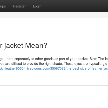
oups
Register
Login
r jacket Mean?
get there separately to other goods as part of your basket. Size: The le
yes are utilised to provide the right shade. These dyes are hypoallergic
kinleather60504.livebloggs.com/35067066/the-best-side-of-leather-jac