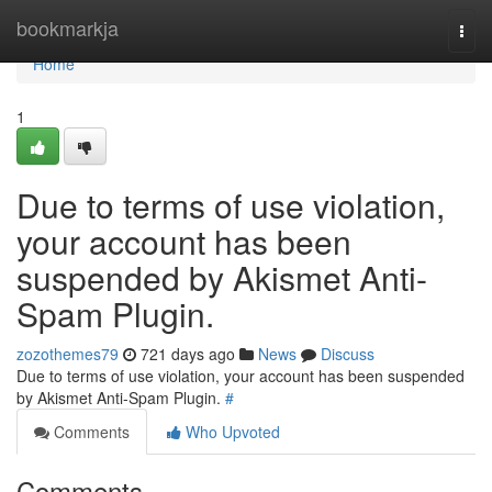
Home
bookmarkja
Togg
navi
Home
1
Due to terms of use violation,
your account has been
suspended by Akismet Anti-
Spam Plugin.
zozothemes79
721 days ago
News
Discuss
Due to terms of use violation, your account has been suspended
by Akismet Anti-Spam Plugin.
#
Comments
Who Upvoted
Comments