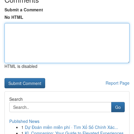
Submit a Comment
No HTML
HTML is disabled
Report Page
Search
Go
Published News
1
Dự Đoán miền miễn phí · Tìm Xổ Số Chính Xác...
1
KL Companion: Your Guide to Elevated Experiences