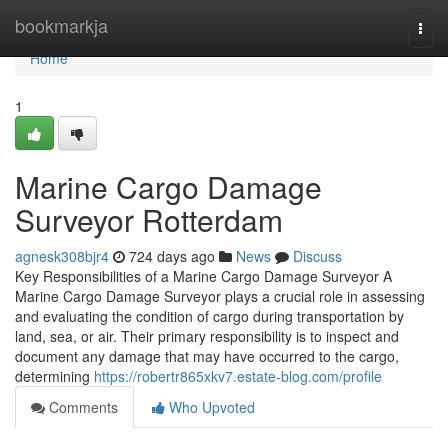
Home
bookmarkja
Togg
navi
Home
1
Marine Cargo Damage
Surveyor Rotterdam
agnesk308bjr4
724 days ago
News
Discuss
Key Responsibilities of a Marine Cargo Damage Surveyor A
Marine Cargo Damage Surveyor plays a crucial role in assessing
and evaluating the condition of cargo during transportation by
land, sea, or air. Their primary responsibility is to inspect and
document any damage that may have occurred to the cargo,
determining
https://robertr865xkv7.estate-blog.com/profile
Comments
Who Upvoted