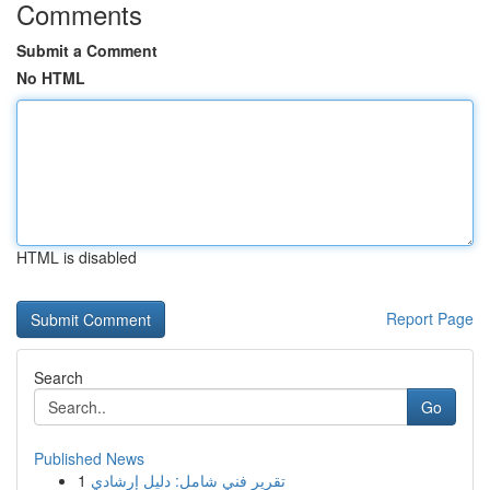
Comments
Submit a Comment
No HTML
HTML is disabled
Report Page
Search
Go
Published News
1
تقرير فني شامل: دليل إرشادي