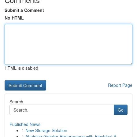
Submit a Comment
No HTML
HTML is disabled
Report Page
Search
Go
Published News
1
New Storage Solution
1
Attaining Greater Performance with Electrical S...