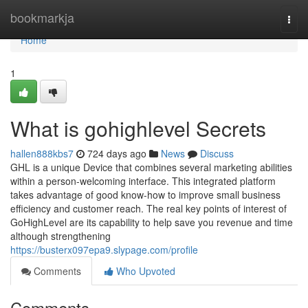
Home
bookmarkja
Togg
navi
Home
1
What is gohighlevel Secrets
hallen888kbs7
724 days ago
News
Discuss
GHL is a unique Device that combines several marketing abilities
within a person-welcoming interface. This integrated platform
takes advantage of good know-how to improve small business
efficiency and customer reach. The real key points of interest of
GoHighLevel are its capability to help save you revenue and time
although strengthening
https://busterx097epa9.slypage.com/profile
Comments
Who Upvoted
Comments