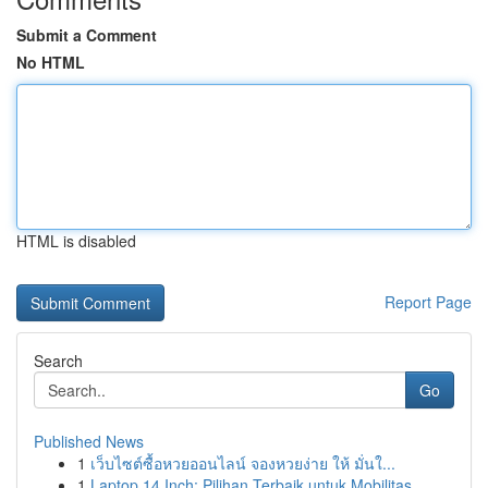
Submit a Comment
No HTML
HTML is disabled
Report Page
Search
Go
Published News
1
เว็บไซต์ซื้อหวยออนไลน์ จองหวยง่าย ให้ มั่นใ...
1
Laptop 14 Inch: Pilihan Terbaik untuk Mobilitas...