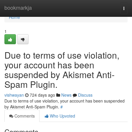
Home
bookmarkja
Togg
navi
Home
1
Due to terms of use violation,
your account has been
suspended by Akismet Anti-
Spam Plugin.
vishwayan
724 days ago
News
Discuss
Due to terms of use violation, your account has been suspended
by Akismet Anti-Spam Plugin.
#
Comments
Who Upvoted
Comments