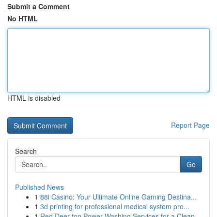
Submit a Comment
No HTML
HTML is disabled
Report Page
Search
Go
Published News
1
88i Casino: Your Ultimate Online Gaming Destina...
1
3d printing for professional medical system pro...
1
Red Deer top Power Washing Services for a Clean...