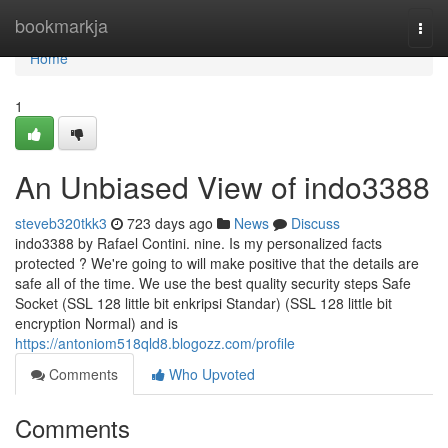
Home
bookmarkja
Togg
navi
Home
1
An Unbiased View of indo3388
steveb320tkk3
723 days ago
News
Discuss
indo3388 by Rafael Contini. nine. Is my personalized facts
protected ? We're going to will make positive that the details are
safe all of the time. We use the best quality security steps Safe
Socket (SSL 128 little bit enkripsi Standar) (SSL 128 little bit
encryption Normal) and is
https://antoniom518qld8.blogozz.com/profile
Comments
Who Upvoted
Comments