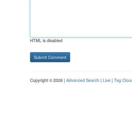
HTML is disabled
Copyright © 2026 |
Advanced Search
|
Live
|
Tag Clou