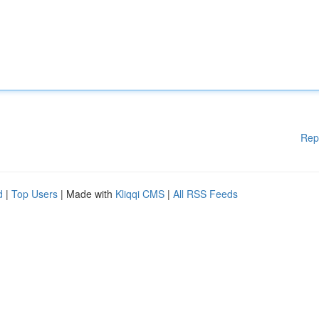
Rep
d
|
Top Users
| Made with
Kliqqi CMS
|
All RSS Feeds