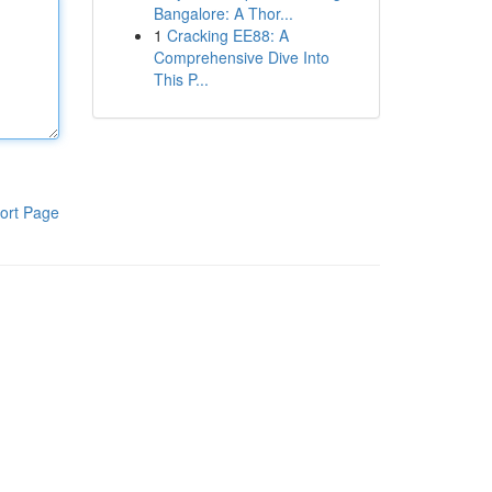
Bangalore: A Thor...
1
Cracking EE88: A
Comprehensive Dive Into
This P...
ort Page