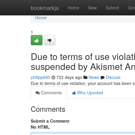
Home
bookmarkja
Home
New
Submit
Gr
Home
1
Due to terms of use viola
suspended by Akismet An
philipp690
722 days ago
News
Discuss
Due to terms of use violation, your account has been
Comments
Who Upvoted
Comments
Submit a Comment
No HTML