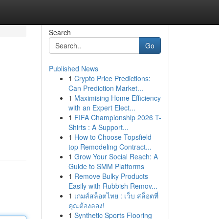
Search
Go
Published News
1
Crypto Price Predictions:
Can Prediction Market...
1
Maximising Home Efficiency
with an Expert Elect...
1
FIFA Championship 2026 T-
Shirts : A Support...
1
How to Choose Topsfield
top Remodeling Contract...
1
Grow Your Social Reach: A
Guide to SMM Platforms
1
Remove Bulky Products
Easily with Rubbish Remov...
1
เกมส์สล็อตไทย : เว็บ สล็อตที่
คุณต้องลอง!
1
Synthetic Sports Flooring