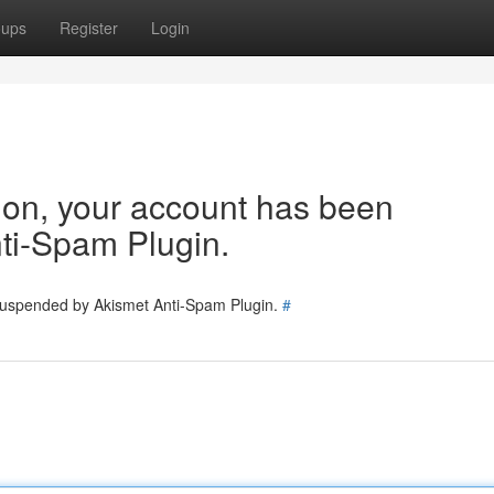
oups
Register
Login
tion, your account has been
ti-Spam Plugin.
 suspended by Akismet Anti-Spam Plugin.
#