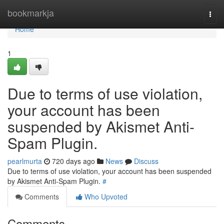
Home
bookmarkja
Togg
navi
Home
1
Due to terms of use violation,
your account has been
suspended by Akismet Anti-
Spam Plugin.
pearlmurta
720 days ago
News
Discuss
Due to terms of use violation, your account has been suspended
by Akismet Anti-Spam Plugin.
#
Comments
Who Upvoted
Comments