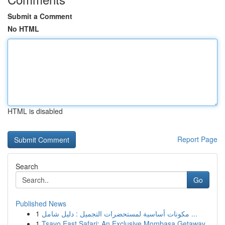
Submit a Comment
No HTML
HTML is disabled
Report Page
Search
Go
Published News
1
مكونات أساسية لمستحضرات التجميل : دليل شامل ...
1
Tsavo East Safari: An Exclusive Mombasa Getaway