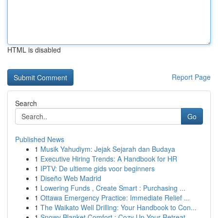
HTML is disabled
Report Page
Search
Go
Published News
1
Musik Yahudiym: Jejak Sejarah dan Budaya
1
Executive Hiring Trends: A Handbook for HR
1
IPTV: De ultieme gids voor beginners
1
Diseño Web Madrid
1
Lowering Funds , Create Smart : Purchasing ...
1
Ottawa Emergency Practice: Immediate Relief ...
1
The Waikato Well Drilling: Your Handbook to Con...
1
Snowy Blanket Comfort : Cozy Up Your Retreat