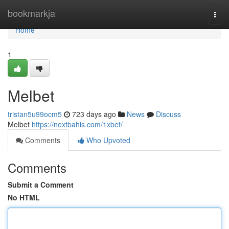
Home
bookmarkja
Togg
navi
Home
1
Melbet
tristan5u99ocm5
723 days ago
News
Discuss
Melbet
https://nextbahis.com/1xbet/
Comments
Who Upvoted
Comments
Submit a Comment
No HTML