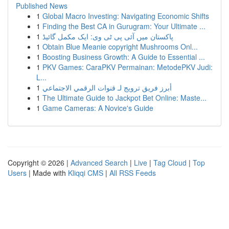
Published News
1
Global Macro Investing: Navigating Economic Shifts
1
Finding the Best CA in Gurugram: Your Ultimate ...
1
پاکستان میں آئی پی ٹی وی: ایک مکمل گائیڈ
1
Obtain Blue Meanie copyright Mushrooms Onl...
1
Boosting Business Growth: A Guide to Essential ...
1
PKV Games: CaraPKV Permainan: MetodePKV Judi:
L...
1
أبرز فريق ترويج لـ قنوات الرقمي الاجتماعي
1
The Ultimate Guide to Jackpot Bet Online: Maste...
1
Game Cameras: A Novice's Guide
Copyright © 2026 |
Advanced Search
|
Live
|
Tag Cloud
|
Top
Users
| Made with
Kliqqi CMS
|
All RSS Feeds