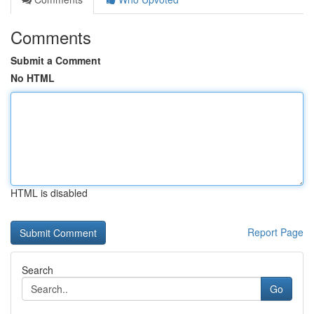
Comments
Submit a Comment
No HTML
HTML is disabled
Report Page
Search
Go