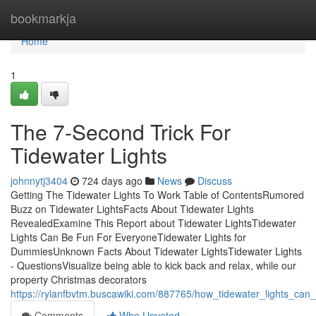
Home
bookmarkja
Home
1
The 7-Second Trick For
Tidewater Lights
johnnytj3404
724 days ago
News
Discuss
Getting The Tidewater Lights To Work Table of ContentsRumored
Buzz on Tidewater LightsFacts About Tidewater Lights
RevealedExamine This Report about Tidewater LightsTidewater
Lights Can Be Fun For EveryoneTidewater Lights for
DummiesUnknown Facts About Tidewater LightsTidewater Lights
- QuestionsVisualize being able to kick back and relax, while our
property Christmas decorators
https://rylanfbvtm.buscawiki.com/887765/how_tidewater_lights_c
Comments
Who Upvoted