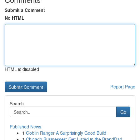
Submit a Comment
No HTML
HTML is disabled
Report Page
Search
Go
Published News
1
Goblin Ranger A Surprisingly Good Build
1
Chicago Businesses: Get Listed in the BrandDad ...