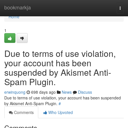
Home
bookmarkja
Togg
navi
Home
1
Due to terms of use violation,
your account has been
suspended by Akismet Anti-
Spam Plugin.
erwinquong
698 days ago
News
Discuss
Due to terms of use violation, your account has been suspended
by Akismet Anti-Spam Plugin.
#
Comments
Who Upvoted
Comments