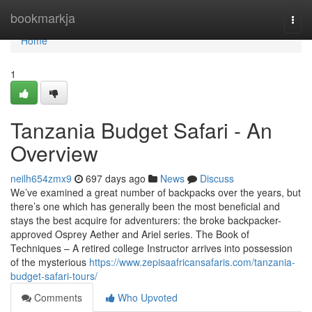
Home
bookmarkja
Togg
navi
Home
1
Tanzania Budget Safari - An
Overview
neilh654zmx9
697 days ago
News
Discuss
We’ve examined a great number of backpacks over the years, but
there’s one which has generally been the most beneficial and
stays the best acquire for adventurers: the broke backpacker-
approved Osprey Aether and Ariel series. The Book of
Techniques – A retired college Instructor arrives into possession
of the mysterious
https://www.zepisaafricansafaris.com/tanzania-
budget-safari-tours/
Comments
Who Upvoted