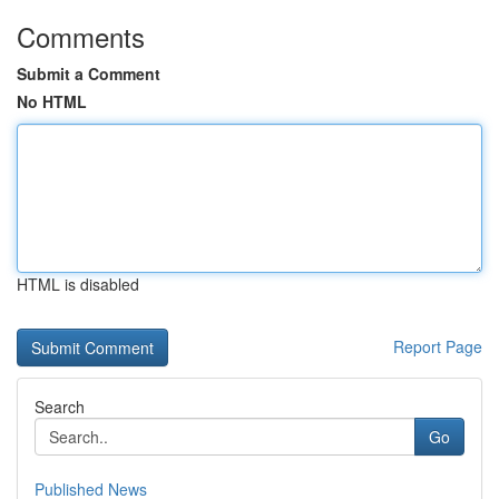
Comments
Submit a Comment
No HTML
HTML is disabled
Report Page
Search
Go
Published News