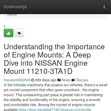
Home
bookmarkja
Togg
navi
Home
1
Understanding the Importance
of Engine Mounts: A Deep
Dive into NISSAN Engine
Mount 11210-3TA1D
theodoref692ilo9
699 days ago
News
Discuss
In the intricate machinery that powers our vehicles, there's a small
yet crucial component that often goes unnoticed-- the engine
mount. This unassuming part plays a pivotal role in maintaining
the stability and functionality of the engine, ensuring a smooth
and comfortable ride. Among the myriad of engine mounts
available
https://door-handles27160.blogoxo.com/profile