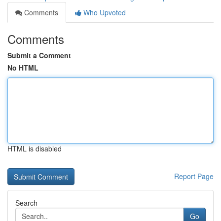
Comments
Who Upvoted
Comments
Submit a Comment
No HTML
HTML is disabled
Report Page
Search
Go