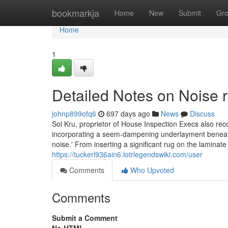
Home
bookmarkja
Home
New
Submit
Gr
Home
1
Detailed Notes on Noise 
johnp899ofq6
697 days ago
News
Discuss
Sol Kru, proprietor of House Inspection Execs also rec
incorporating a seem-dampening underlayment beneath th
noise.' From inserting a significant rug on the laminate
https://tuckerl936ain6.lotrlegendswiki.com/user
Comments
Who Upvoted
Comments
Submit a Comment