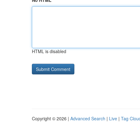
No HTML
HTML is disabled
Copyright © 2026 |
Advanced Search
|
Live
|
Tag Clou