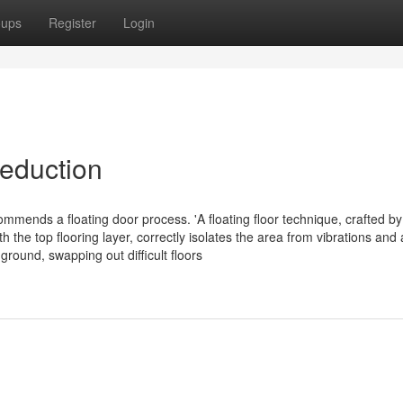
oups
Register
Login
reduction
ommends a floating door process. 'A floating floor technique, crafted by
e top flooring layer, correctly isolates the area from vibrations and a
 ground, swapping out difficult floors