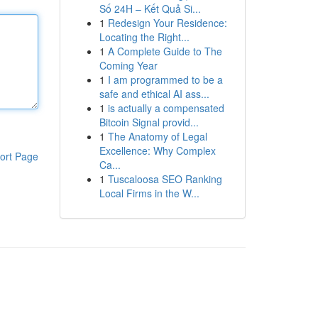
Số 24H – Kết Quả Si...
1
Redesign Your Residence:
Locating the Right...
1
A Complete Guide to The
Coming Year
1
I am programmed to be a
safe and ethical AI ass...
1
is actually a compensated
Bitcoin Signal provid...
1
The Anatomy of Legal
Excellence: Why Complex
ort Page
Ca...
1
Tuscaloosa SEO Ranking
Local Firms in the W...