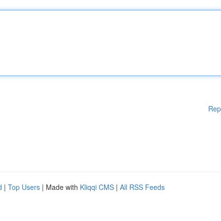
Rep
d
|
Top Users
| Made with
Kliqqi CMS
|
All RSS Feeds