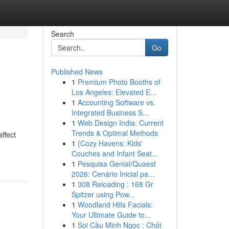
Search
Go
Published News
1
Premium Photo Booths of
Los Angeles: Elevated E...
1
Accounting Software vs.
Integrated Business S...
1
Web Design India: Current
Trends & Optimal Methods
ffect
1
{Cozy Havens: Kids'
Couches and Infant Seat...
1
Pesquisa Genial/Quaest
2026: Cenário Inicial pa...
1
308 Reloading : 168 Gr
Spitzer using Pow...
1
Woodland Hills Facials:
Your Ultimate Guide to...
1
Soi Cầu Minh Ngọc : Chốt