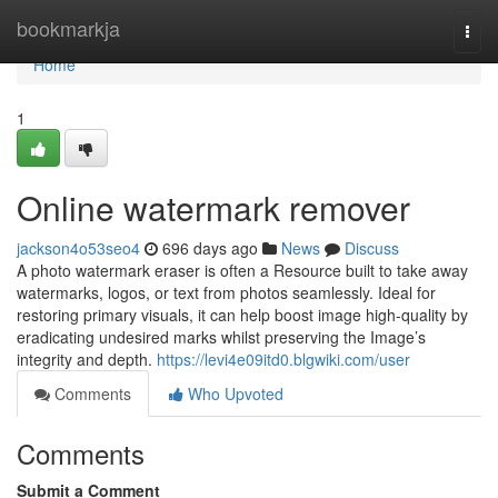
Home
bookmarkja
Togg
navi
Home
1
Online watermark remover
jackson4o53seo4
696 days ago
News
Discuss
A photo watermark eraser is often a Resource built to take away
watermarks, logos, or text from photos seamlessly. Ideal for
restoring primary visuals, it can help boost image high-quality by
eradicating undesired marks whilst preserving the Image’s
integrity and depth.
https://levi4e09itd0.blgwiki.com/user
Comments
Who Upvoted
Comments
Submit a Comment