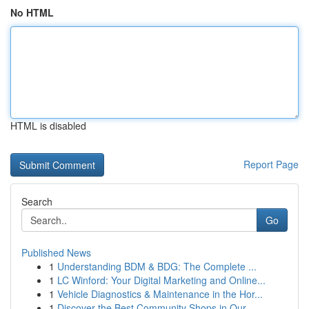
No HTML
HTML is disabled
Report Page
Search
Go
Published News
1
Understanding BDM & BDG: The Complete ...
1
LC Winford: Your Digital Marketing and Online...
1
Vehicle Diagnostics & Maintenance in the Hor...
1
Discover the Best Community Shops in Our ...