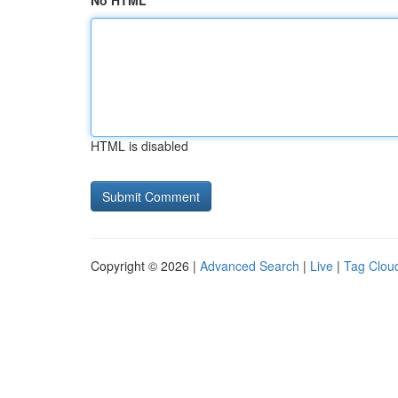
No HTML
HTML is disabled
Copyright © 2026 |
Advanced Search
|
Live
|
Tag Clou