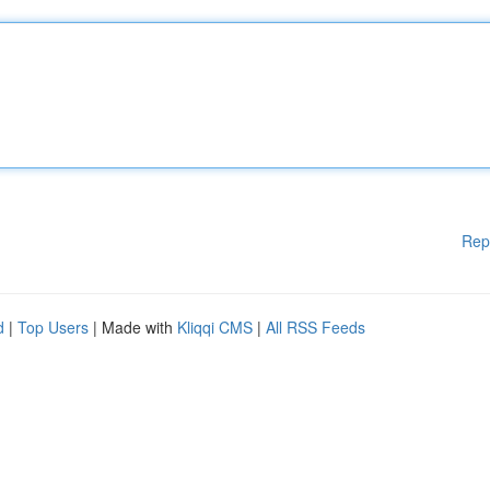
Rep
d
|
Top Users
| Made with
Kliqqi CMS
|
All RSS Feeds