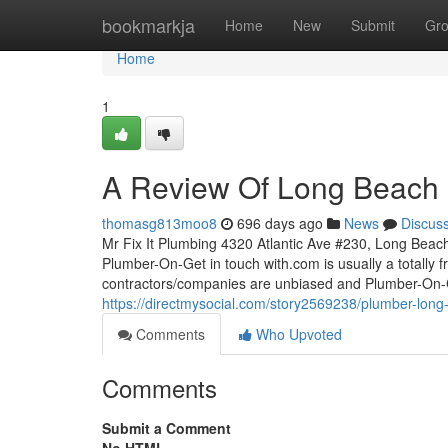
Home
bookmarkja
Home
New
Submit
Gr
Home
1
A Review Of Long Beach
thomasg813moo8
696 days ago
News
Discus
Mr Fix It Plumbing 4320 Atlantic Ave #230, Long Beac
Plumber-On-Get in touch with.com is usually a totally 
contractors/companies are unbiased and Plumber-On-C
https://directmysocial.com/story2569238/plumber-lon
Comments
Who Upvoted
Comments
Submit a Comment