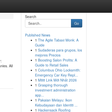
Search
Go
Published News
1
The Agile Tabaxi Monk: A
Guide
1
Sudaderas para grupos, los
mejores Precios
1
Boosting Salon Profits: A
r:
Guide to Retail Sales
nies. All
1
Columbus Ohio Locksmith:
Emergency Car Key Repl...
1
M88 Link Mới Nhất 2026
1
Grasping thorough
investment administration
app...
1
Pakaian Melayu: Ikon
Kebudayaan dan Identiti ...
1
Hackensack Roofing