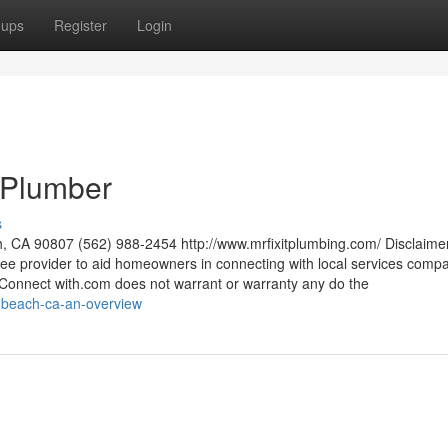
oups
Register
Login
 Plumber
s
h, CA 90807 (562) 988-2454 http://www.mrfixitplumbing.com/ Disclaime
free provider to aid homeowners in connecting with local services compa
onnect with.com does not warrant or warranty any do the
g-beach-ca-an-overview