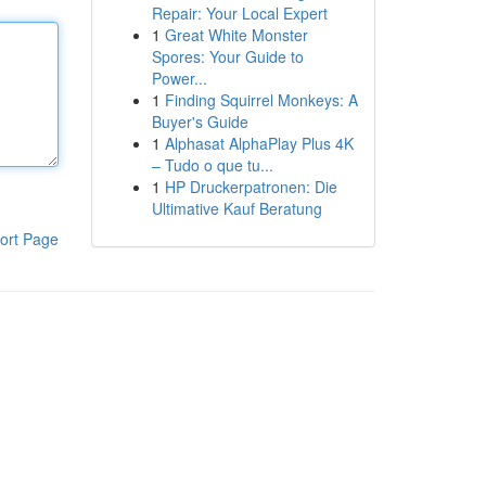
Repair: Your Local Expert
1
Great White Monster
Spores: Your Guide to
Power...
1
Finding Squirrel Monkeys: A
Buyer's Guide
1
Alphasat AlphaPlay Plus 4K
– Tudo o que tu...
1
HP Druckerpatronen: Die
Ultimative Kauf Beratung
ort Page