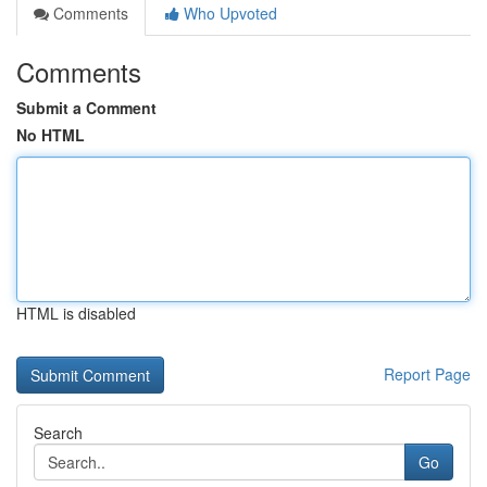
Comments
Who Upvoted
Comments
Submit a Comment
No HTML
HTML is disabled
Report Page
Search
Go