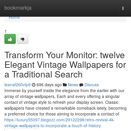
Home
bookmarkja
Togg
navi
Home
1
Transform Your Monitor: twelve
Elegant Vintage Wallpapers for
a Traditional Search
leanaf260vtp9
696 days ago
News
Discuss
Immerse by yourself inside the elegance from the earlier with our
array of vintage wallpapers, Each and every offering a singular
contact of vintage style to refresh your display screen. Classic
wallpapers have created a remarkable comeback lately, becoming
a preferred choice for those aiming to incorporate a contact of
https://luxury55097.blogozz.com/29122298/retro-revival-4k-
vintage-wallpapers-to-incorporate-a-touch-of-history