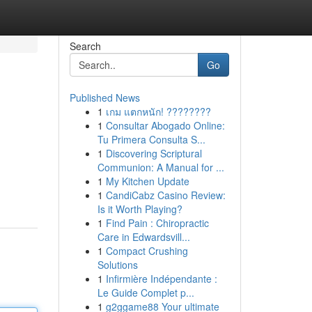
Search
Go
Published News
1
เกม แตกหนัก! ????????
1
Consultar Abogado Online:
Tu Primera Consulta S...
1
Discovering Scriptural
Communion: A Manual for ...
1
My Kitchen Update
1
CandiCabz Casino Review:
Is it Worth Playing?
1
Find Pain : Chiropractic
Care in Edwardsvill...
1
Compact Crushing
Solutions
1
Infirmière Indépendante :
Le Guide Complet p...
1
g2ggame88 Your ultimate