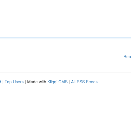
Rep
d
|
Top Users
| Made with
Kliqqi CMS
|
All RSS Feeds