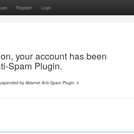
oups
Register
Login
tion, your account has been
ti-Spam Plugin.
 suspended by Akismet Anti-Spam Plugin.
#