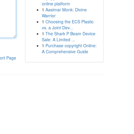
online platform
1
Aasimar Monk: Divine
Warrior
1
Choosing the ECS Plastic
vs. a Joint Dev...
1
The Shark P Beam Device
Sale: A Limited ...
1
Purchase copyright Online:
A Comprehensive Guide
ort Page