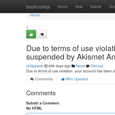
Home
bookmarkja
Home
New
Submit
Gr
Home
1
Due to terms of use viola
suspended by Akismet An
philippweb
696 days ago
News
Discuss
Due to terms of use violation, your account has been
Comments
Who Upvoted
Comments
Submit a Comment
No HTML