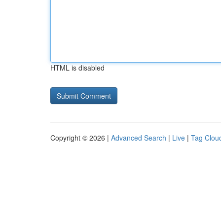
HTML is disabled
Copyright © 2026 |
Advanced Search
|
Live
|
Tag Clou