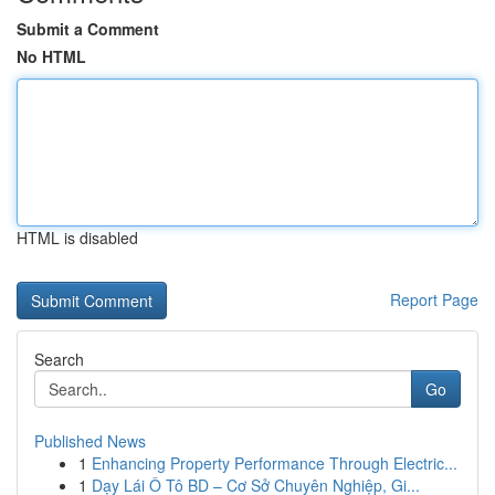
Submit a Comment
No HTML
HTML is disabled
Report Page
Search
Go
Published News
1
Enhancing Property Performance Through Electric...
1
Dạy Lái Ô Tô BD – Cơ Sở Chuyên Nghiệp, Gi...