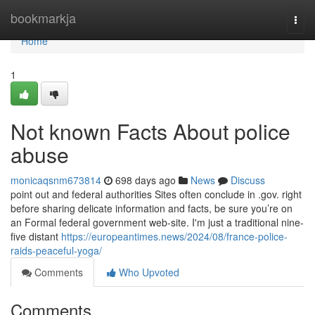
Home
bookmarkja
Togg
navi
Home
1
Not known Facts About police
abuse
monicaqsnm673814
698 days ago
News
Discuss
point out and federal authorities Sites often conclude in .gov. right
before sharing delicate information and facts, be sure you’re on
an Formal federal government web-site. I'm just a traditional nine-
five distant
https://europeantimes.news/2024/08/france-police-
raids-peaceful-yoga/
Comments
Who Upvoted
Comments