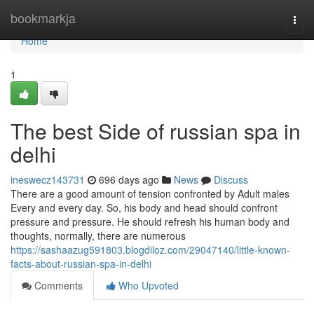
Home
bookmarkja
Togg
navi
Home
1
The best Side of russian spa in
delhi
ineswecz143731
696 days ago
News
Discuss
There are a good amount of tension confronted by Adult males
Every and every day. So, his body and head should confront
pressure and pressure. He should refresh his human body and
thoughts, normally, there are numerous
https://sashaazug591803.blogdiloz.com/29047140/little-known-
facts-about-russian-spa-in-delhi
Comments
Who Upvoted