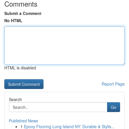
Comments
Submit a Comment
No HTML
HTML is disabled
Report Page
Search
Go
Published News
1
Epoxy Flooring Long Island NY: Durable & Stylis...