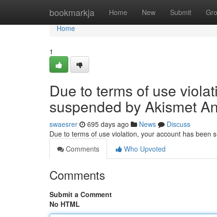
Home
bookmarkja
Home
New
Submit
Gr
Home
1
Due to terms of use viola
suspended by Akismet An
swaesrer
695 days ago
News
Discuss
Due to terms of use violation, your account has been
Comments
Who Upvoted
Comments
Submit a Comment
No HTML