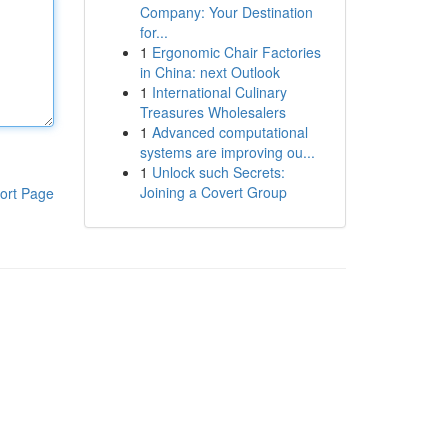
Company: Your Destination
for...
1
Ergonomic Chair Factories
in China: next Outlook
1
International Culinary
Treasures Wholesalers
1
Advanced computational
systems are improving ou...
1
Unlock such Secrets:
Joining a Covert Group
ort Page