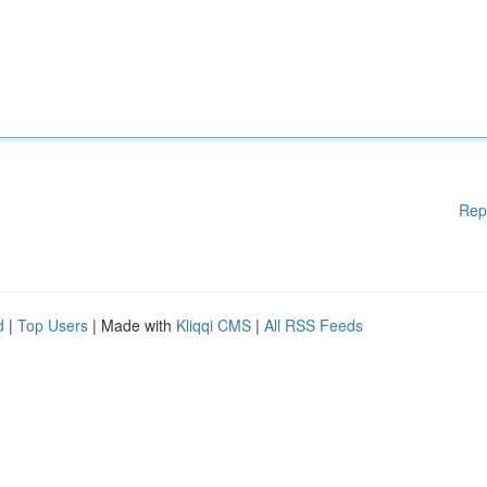
Rep
d
|
Top Users
| Made with
Kliqqi CMS
|
All RSS Feeds