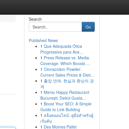
Search
Go
Published News
1
Que Adequada Ótica
Progressiva para Ace...
1
Press Release vs. Media
Coverage: Which Boosts ...
1
Clonazolam Powder:
Current Sales Prices & Distr...
1
출장 연애, 현실과 환상의 경
계
1
Meniu Happy Restaurant
București: Delicii Gusta...
1
Boost Your SEO: A Simple
Guide to Link Building
1
สล็อตออนไลน์: คู่มือสำหรับผู้
เริ่มต้น
1
Des Moines Pallet