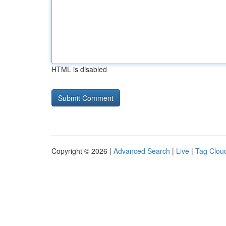
HTML is disabled
Copyright © 2026 |
Advanced Search
|
Live
|
Tag Clou