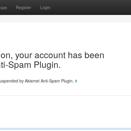
oups
Register
Login
tion, your account has been
ti-Spam Plugin.
 suspended by Akismet Anti-Spam Plugin.
#