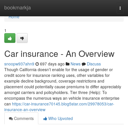
Home
bookmarkja
Togg
navi
Home
1
Car insurance - An Overview
snoopw937ahn9
697 days ago
News
Discuss
Though California doesn’t enable for the usage of gender or
credit score for insurance ranking uses, other variables for
example decline background, coverage restrictions and
placement could potentially cause premiums to differ appreciably
amongst carriers and policyholders. Tier three (Help): To
encompass the numerous ways an vehicle insurance enterprise
can
https://car-insurance70145.blog5star.com/29978053/car-
insurance-an-overview
Comments
Who Upvoted