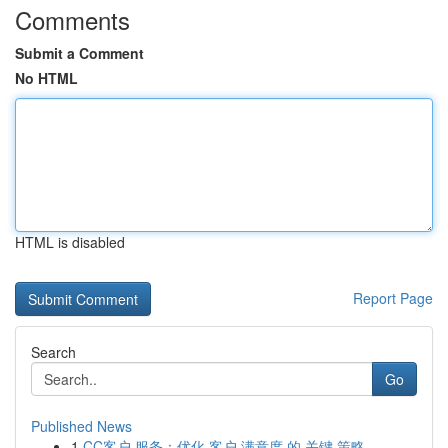
Comments
Submit a Comment
No HTML
HTML is disabled
Report Page
Search
Go
Published News
1
CC客户 服务：优化 客户 满意度 的 关键 策略