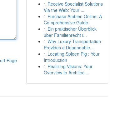
1
Receive Specialist Solutions
Via the Web: Your ...
1
Purchase Ambien Online: A
Comprehensive Guide
1
Ein praktischer Überblick
über Familienrecht i...
1
Why Luxury Transportation
Provides a Dependable...
1
Locating Spleen Pig : Your
Introduction
ort Page
1
Realizing Visions: Your
Overview to Architec...