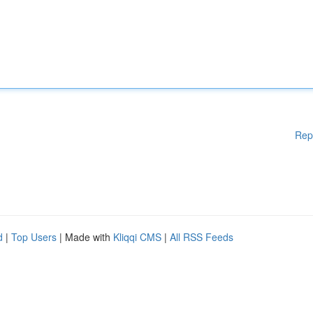
Rep
d
|
Top Users
| Made with
Kliqqi CMS
|
All RSS Feeds