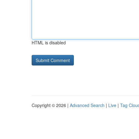
HTML is disabled
Copyright © 2026 |
Advanced Search
|
Live
|
Tag Clou