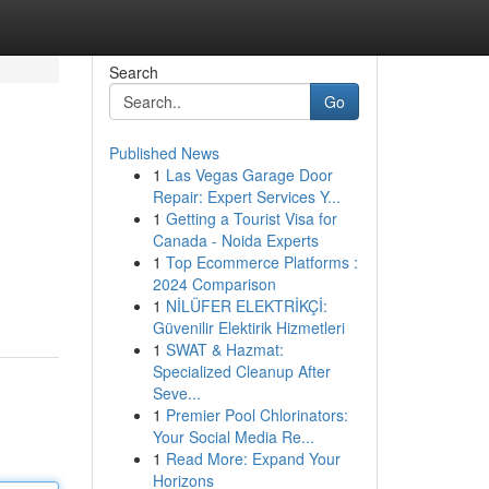
Search
Go
Published News
1
Las Vegas Garage Door
Repair: Expert Services Y...
1
Getting a Tourist Visa for
Canada - Noida Experts
1
Top Ecommerce Platforms :
2024 Comparison
1
NİLÜFER ELEKTRİKÇİ:
Güvenilir Elektirik Hizmetleri
1
SWAT & Hazmat:
Specialized Cleanup After
Seve...
1
Premier Pool Chlorinators:
Your Social Media Re...
1
Read More: Expand Your
Horizons