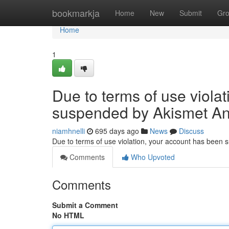
Home
bookmarkja
Home
New
Submit
Gr
Home
1
Due to terms of use viola
suspended by Akismet An
niamhnelli
695 days ago
News
Discuss
Due to terms of use violation, your account has been
Comments
Who Upvoted
Comments
Submit a Comment
No HTML