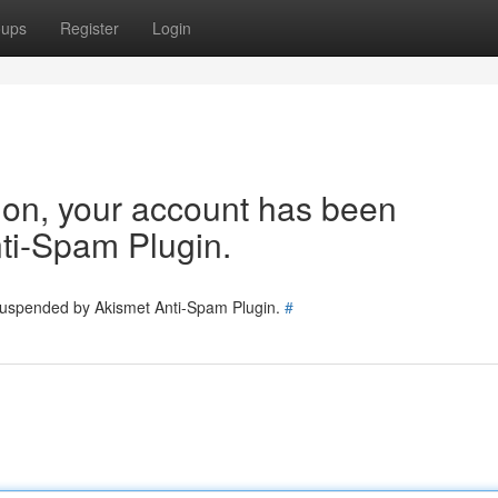
oups
Register
Login
tion, your account has been
ti-Spam Plugin.
 suspended by Akismet Anti-Spam Plugin.
#