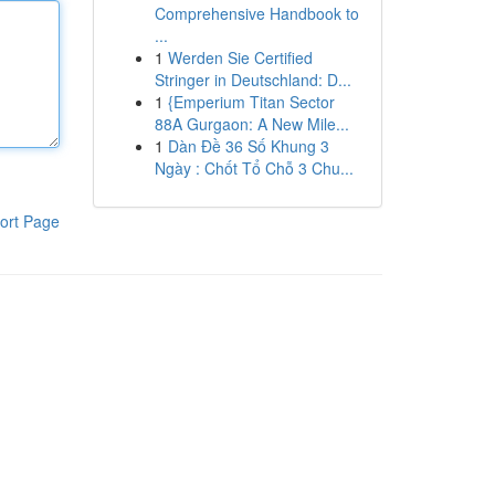
Comprehensive Handbook to
...
1
Werden Sie Certified
Stringer in Deutschland: D...
1
{Emperium Titan Sector
88A Gurgaon: A New Mile...
1
Dàn Đề 36 Số Khung 3
Ngày : Chốt Tổ Chỗ 3 Chu...
ort Page