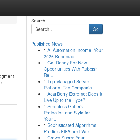
Search
Go
Published News
1
AI Automation Income: Your
2026 Roadmap
1
Get Ready For New
Opportunities With Rubbish
Re...
udgment
1
Top Managed Server
or
Platform: Top Companie...
1
Acai Berry Extreme: Does It
Live Up to the Hype?
1
Seamless Gutters:
Protection and Style for
Your...
1
Sophisticated Algorithms
Predicts FIFA next Wor...
1
Crown Sucre: Your