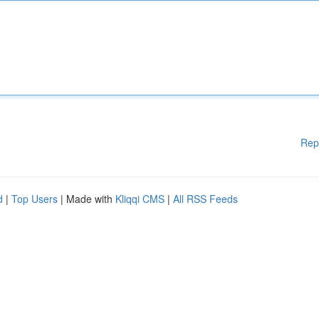
Rep
d
|
Top Users
| Made with
Kliqqi CMS
|
All RSS Feeds