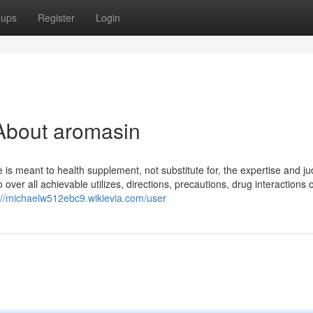
oups
Register
Login
About aromasin
s meant to health supplement, not substitute for, the expertise and j
over all achievable utilizes, directions, precautions, drug interactions 
://michaelw512ebc9.wikievia.com/user