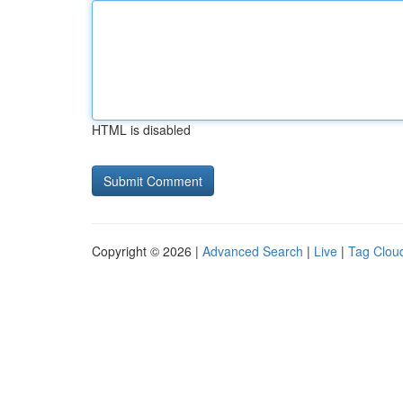
HTML is disabled
Copyright © 2026 |
Advanced Search
|
Live
|
Tag Clou