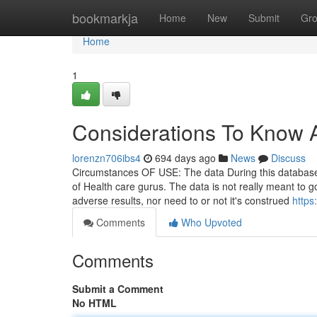
Home
bookmarkja
Home
New
Submit
Gr
Home
1
Considerations To Know 
lorenzn706ibs4
694 days ago
News
Discuss
Circumstances OF USE: The data During this database i
of Health care gurus. The data is not really meant to go 
adverse results, nor need to or not it's construed
https
Comments
Who Upvoted
Comments
Submit a Comment
No HTML