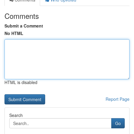
Comments
Submit a Comment
No HTML
HTML is disabled
Report Page
Search
Go