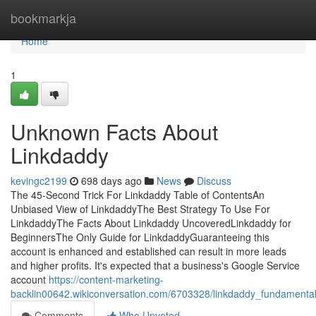
Home
bookmarkja
Home
1
Unknown Facts About
Linkdaddy
kevingc2199
698 days ago
News
Discuss
The 45-Second Trick For Linkdaddy Table of ContentsAn
Unbiased View of LinkdaddyThe Best Strategy To Use For
LinkdaddyThe Facts About Linkdaddy UncoveredLinkdaddy for
BeginnersThe Only Guide for LinkdaddyGuaranteeing this
account is enhanced and established can result in more leads
and higher profits. It's expected that a business's Google Service
account
https://content-marketing-
backlin00642.wikiconversation.com/6703328/linkdaddy_fundamenta
Comments
Who Upvoted