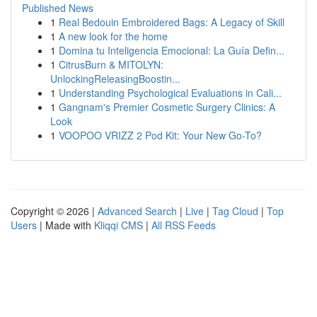
Published News
1
Real Bedouin Embroidered Bags: A Legacy of Skill
1
A new look for the home
1
Domina tu Inteligencia Emocional: La Guía Defin...
1
CitrusBurn & MITOLYN:
UnlockingReleasingBoostin...
1
Understanding Psychological Evaluations in Cali...
1
Gangnam's Premier Cosmetic Surgery Clinics: A
Look
1
VOOPOO VRIZZ 2 Pod Kit: Your New Go-To?
Copyright © 2026 |
Advanced Search
|
Live
|
Tag Cloud
|
Top
Users
| Made with
Kliqqi CMS
|
All RSS Feeds