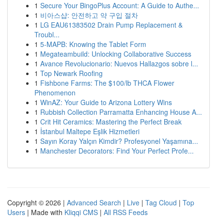
1
Secure Your BingoPlus Account: A Guide to Authe...
1
비아스샵: 안전하고 약 구입 절차
1
LG EAU61383502 Drain Pump Replacement &
Troubl...
1
5-MAPB: Knowing the Tablet Form
1
Megateambuild: Unlocking Collaborative Success
1
Avance Revolucionario: Nuevos Hallazgos sobre l...
1
Top Newark Roofing
1
Fishbone Farms: The $100/lb THCA Flower
Phenomenon
1
WinAZ: Your Guide to Arizona Lottery Wins
1
Rubbish Collection Parramatta Enhancing House A...
1
Crit Hit Ceramics: Mastering the Perfect Break
1
İstanbul Maltepe Eşlik Hizmetleri
1
Sayın Koray Yalçın Kimdir? Profesyonel Yaşamına...
1
Manchester Decorators: Find Your Perfect Profe...
Copyright © 2026 |
Advanced Search
|
Live
|
Tag Cloud
|
Top
Users
| Made with
Kliqqi CMS
|
All RSS Feeds