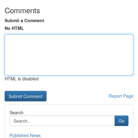
Comments
Submit a Comment
No HTML
HTML is disabled
Report Page
Search
Go
Published News