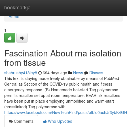
Home
bookmarkja
Home
1
Fascination About rna isolation
from tissue
shahrukhy418ley8
694 days ago
News
Discuss
This text is staying made freely obtainable by means of PubMed
Central as Section of the COVID-19 public health and fitness
emergency response. (B) Homemade hot-start Taq polymerase
permits reaction set up at room temperature. BEARmix reactions
have been put in place employing unmodified and warm-start
(crosslinked) Taq polymerase with
https://www.facebook.com/NewTechFind/posts/pfbid0achJr3yb
Comments
Who Upvoted