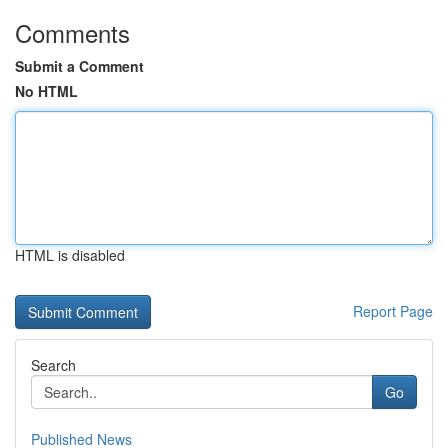
Comments
Submit a Comment
No HTML
HTML is disabled
Report Page
Search
Go
Published News