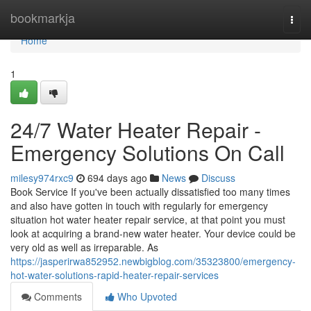
Home
bookmarkja
Togg
navi
Home
1
24/7 Water Heater Repair -
Emergency Solutions On Call
milesy974rxc9
694 days ago
News
Discuss
Book Service If you've been actually dissatisfied too many times
and also have gotten in touch with regularly for emergency
situation hot water heater repair service, at that point you must
look at acquiring a brand-new water heater. Your device could be
very old as well as irreparable. As
https://jasperirwa852952.newbigblog.com/35323800/emergency-
hot-water-solutions-rapid-heater-repair-services
Comments
Who Upvoted