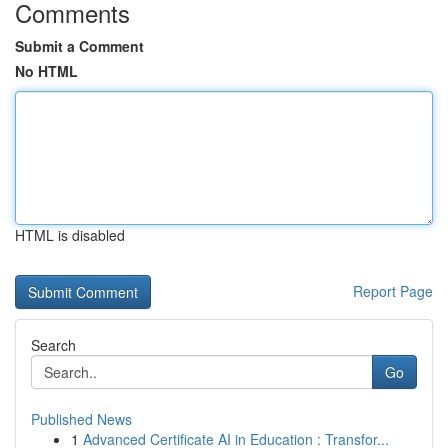
Comments
Submit a Comment
No HTML
HTML is disabled
Report Page
Search
Go
Published News
1
Advanced Certificate AI in Education : Transfor...