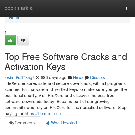
Home
bookmarkja
Togg
navi
Home
1
Top Free Software Cracks and
Activation Keys
josiah9u37xag7
698 days ago
News
Discuss
FileXero ensures safe and secure downloads, with all programs
scanned for malware and verified keys to make sure you get the
best functionality. Visit FileXero and discover the best free
software downloads today! Become part of our growing
community who rely on FileXero for their cracked software. Stop
paying for
https://filexero.com
Comments
Who Upvoted