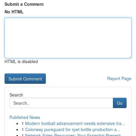
Submit a Comment
No HTML
HTML is disabled
Report Page
Search
Go
Published News
1
Modern football advancement needs extensive tra...
1
Colorway pureguard for rpet bottle production a...
1
Network Sales Resources: Your Essential Present...