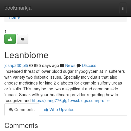
Home
bookmarkja
Togg
navi
Home
1
Leanbiome
joshp230fpl5
695 days ago
News
Discuss
Increased threat of lower blood sugar (hypoglycemia) in sufferers
with variety two diabetic issues, Specially individuals that also
choose medicines for kind 2 diabetes for example sulfonylureas
or insulin. This may be the two a significant and common side
impact. Speak with your healthcare provider regarding how to
recognize and
https://johng776gtg1.wssblogs.com/profile
Comments
Who Upvoted
Comments