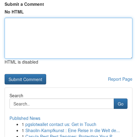
Submit a Comment
No HTML
HTML is disabled
Report Page
Search
Go
Published News
1
pgslotwallet contact us: Get in Touch
1
Shaolin-Kampfkunst : Eine Reise in die Welt de...
1
Casula Pest Pest Services: Protecting Your P...