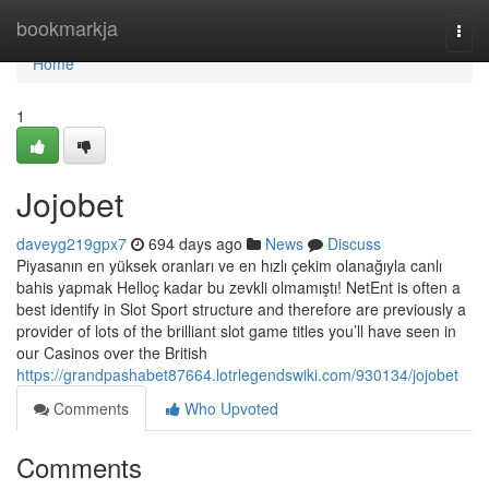
Home
bookmarkja
Togg
navi
Home
1
Jojobet
daveyg219gpx7
694 days ago
News
Discuss
Piyasanın en yüksek oranları ve en hızlı çekim olanağıyla canlı
bahis yapmak Helloç kadar bu zevkli olmamıştı! NetEnt is often a
best identify in Slot Sport structure and therefore are previously a
provider of lots of the brilliant slot game titles you’ll have seen in
our Casinos over the British
https://grandpashabet87664.lotrlegendswiki.com/930134/jojobet
Comments
Who Upvoted
Comments