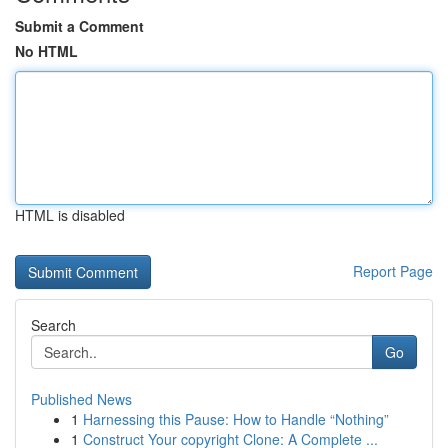
Submit a Comment
No HTML
HTML is disabled
Report Page
Search
Go
Published News
1
Harnessing this Pause: How to Handle “Nothing”
1
Construct Your copyright Clone: A Complete ...