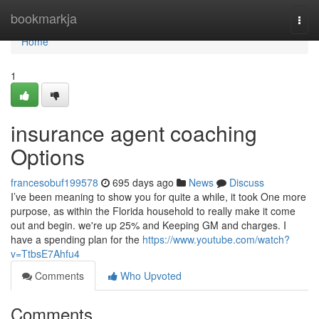
Home
bookmarkja
Togg
navi
Home
1
insurance agent coaching
Options
francesobuf199578
695 days ago
News
Discuss
I’ve been meaning to show you for quite a while, it took One more
purpose, as within the Florida household to really make it come
out and begin. we're up 25% and Keeping GM and charges. I
have a spending plan for the
https://www.youtube.com/watch?
v=TtbsE7Ahfu4
Comments
Who Upvoted
Comments