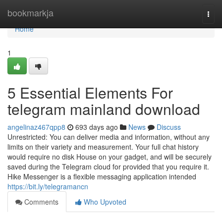
Home
bookmarkja
Togg
navi
Home
1
5 Essential Elements For
telegram mainland download
angelinaz467qpp8
693 days ago
News
Discuss
Unrestricted: You can deliver media and information, without any
limits on their variety and measurement. Your full chat history
would require no disk House on your gadget, and will be securely
saved during the Telegram cloud for provided that you require it.
Hike Messenger is a flexible messaging application intended
https://bit.ly/telegramancn
Comments
Who Upvoted