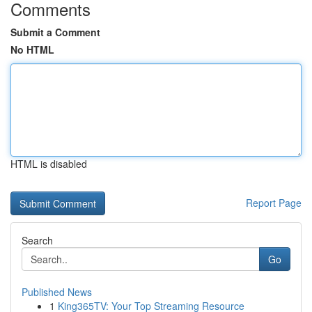
Comments
Submit a Comment
No HTML
HTML is disabled
Report Page
Search
Go
Published News
1
King365TV: Your Top Streaming Resource