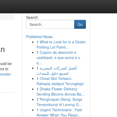
Search
Go
Published News
1
What to Look for in a Destin
an
Parking Lot Painti...
1
Cupom de desconto e
cashback: o que soma e o
q...
hould be
1
أفضل الشركات المصرية
ers to
لتصنيع حلول للمعدات
vocate-
1
Cheat Slot Terbaru:
Rahasia Jackpot Terungkap!
1
Dhaka Flower Delivery:
Sending Blooms Across Ba...
1
Penginapan Dieng: Surga
Tersembunyi di Lereng G...
1
Urgent Technicians : Fast
Answer When You Requi...