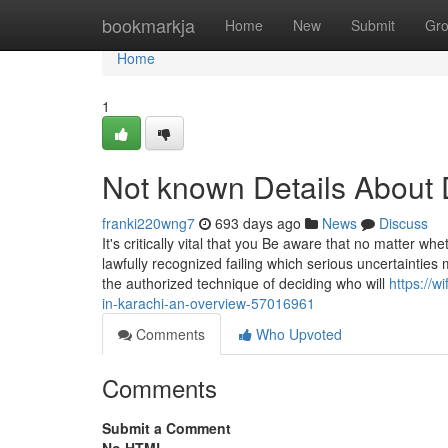
Home
bookmarkja
Home
New
Submit
Gr
Home
1
Not known Details About 
franki220wng7
693 days ago
News
Discuss
It's critically vital that you Be aware that no matter wh
lawfully recognized failing which serious uncertainties 
the authorized technique of deciding who will
https://
in-karachi-an-overview-57016961
Comments
Who Upvoted
Comments
Submit a Comment