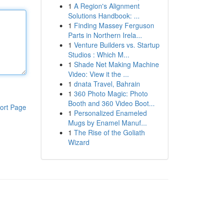
1
A Region's Alignment
Solutions Handbook: ...
1
Finding Massey Ferguson
Parts in Northern Irela...
1
Venture Builders vs. Startup
Studios : Which M...
1
Shade Net Making Machine
Video: View it the ...
1
dnata Travel, Bahrain
1
360 Photo Magic: Photo
Booth and 360 Video Boot...
ort Page
1
Personalized Enameled
Mugs by Enamel Manuf...
1
The Rise of the Goliath
Wizard