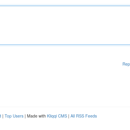
Rep
d
|
Top Users
| Made with
Kliqqi CMS
|
All RSS Feeds