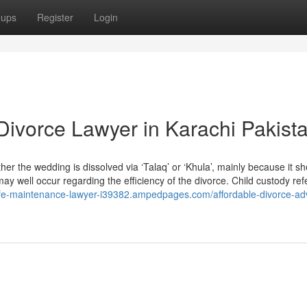
oups
Register
Login
Divorce Lawyer in Karachi Pakist
ether the wedding is dissolved via ‘Talaq’ or ‘Khula’, mainly because it s
may well occur regarding the efficiency of the divorce. Child custody ref
wife-maintenance-lawyer-i39382.ampedpages.com/affordable-divorce-ad