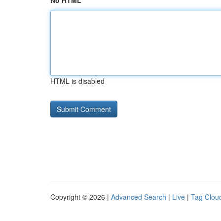
No HTML
HTML is disabled
Copyright © 2026 |
Advanced Search
|
Live
|
Tag Clou