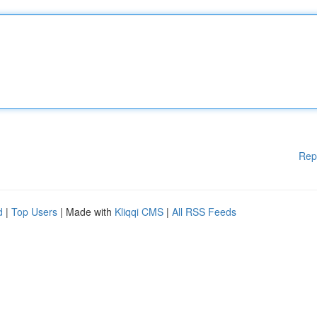
Rep
d
|
Top Users
| Made with
Kliqqi CMS
|
All RSS Feeds