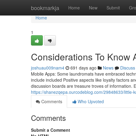
Home
bookmarkja
Home
New
Submit
Gr
Home
1
Considerations To Know 
joshuau009nam4
691 days ago
News
Discuss
Mobile Apps: Some laundromats have embraced technolog
include included Positive aspects like loyalty factor
discussion boards are treasure troves of information. E
https://shanezqepa.ourcodeblog.com/29848633/little-
Comments
Who Upvoted
Comments
Submit a Comment