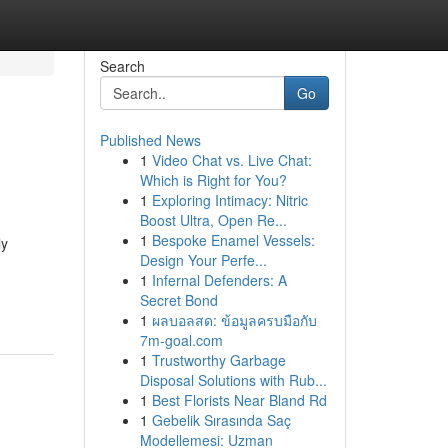
Search
Go
Published News
1
Video Chat vs. Live Chat:
Which is Right for You?
1
Exploring Intimacy: Nitric
Boost Ultra, Open Re...
1
Bespoke Enamel Vessels:
ly
Design Your Perfe...
1
Infernal Defenders: A
Secret Bond
1
ผลบอลสด: ข้อมูลครบมือกับ
7m-goal.com
1
Trustworthy Garbage
Disposal Solutions with Rub...
1
Best Florists Near Bland Rd
1
Gebelik Sırasında Saç
Modellemesi: Uzman