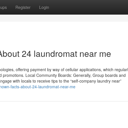
oups
Register
Login
About 24 laundromat near me
ies, offering payment by way of cellular applications, which regular
s and promotions. Local Community Boards: Generally, Group boards and
ngage with locals to receive tips to the “self-company laundry near”
known-facts-about-24-laundromat-near-me