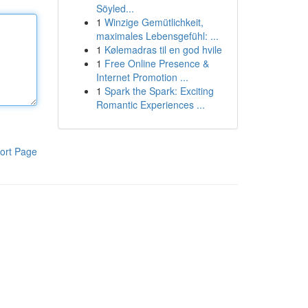
Söyled...
1
Winzige Gemütlichkeit,
maximales Lebensgefühl: ...
1
Kølemadras til en god hvile
1
Free Online Presence &
Internet Promotion ...
1
Spark the Spark: Exciting
Romantic Experiences ...
ort Page