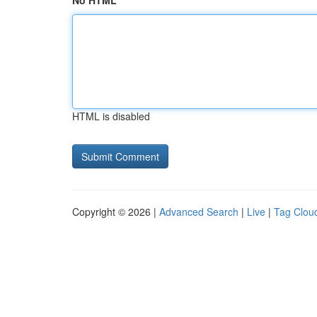
No HTML
HTML is disabled
Copyright © 2026 |
Advanced Search
|
Live
|
Tag Clou