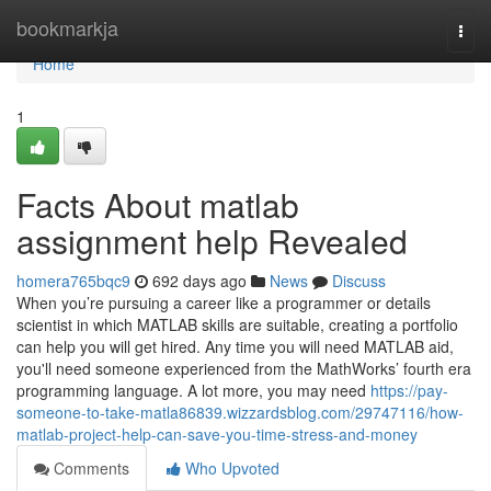
Home
bookmarkja
Togg
navi
Home
1
Facts About matlab
assignment help Revealed
homera765bqc9
692 days ago
News
Discuss
When you’re pursuing a career like a programmer or details
scientist in which MATLAB skills are suitable, creating a portfolio
can help you will get hired. Any time you will need MATLAB aid,
you'll need someone experienced from the MathWorks’ fourth era
programming language. A lot more, you may need
https://pay-
someone-to-take-matla86839.wizzardsblog.com/29747116/how-
matlab-project-help-can-save-you-time-stress-and-money
Comments
Who Upvoted