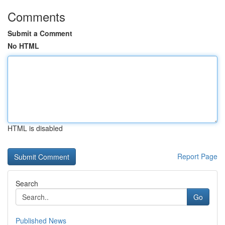
Comments
Submit a Comment
No HTML
HTML is disabled
Report Page
Search
Go
Published News