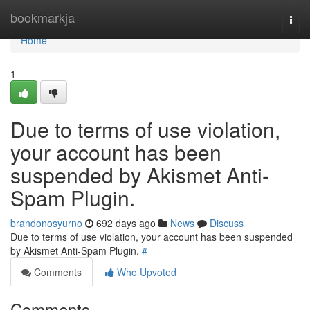
Home
bookmarkja
Togg
navi
Home
1
Due to terms of use violation,
your account has been
suspended by Akismet Anti-
Spam Plugin.
brandonosyurno
692 days ago
News
Discuss
Due to terms of use violation, your account has been suspended
by Akismet Anti-Spam Plugin.
#
Comments
Who Upvoted
Comments