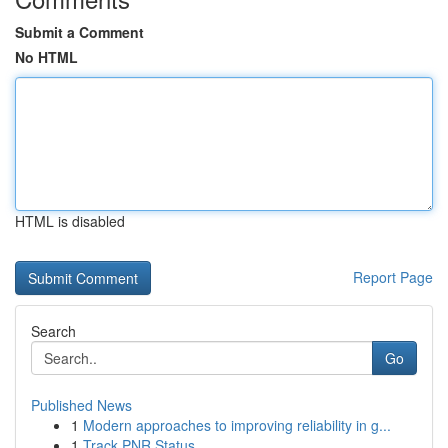
Submit a Comment
No HTML
HTML is disabled
Report Page
Search
Go
Published News
1
Modern approaches to improving reliability in g...
1
Track PNR Status